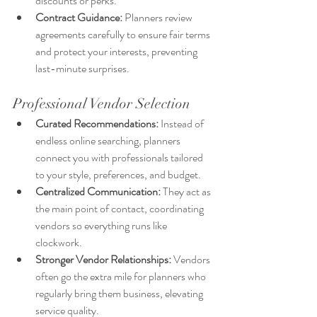
discounts or perks.
Contract Guidance:
 Planners review 
agreements carefully to ensure fair terms 
and protect your interests, preventing 
last-minute surprises.
Professional Vendor Selection
Curated Recommendations:
 Instead of 
endless online searching, planners 
connect you with professionals tailored 
to your style, preferences, and budget.
Centralized Communication: 
They act as 
the main point of contact, coordinating 
vendors so everything runs like 
clockwork.
Stronger Vendor Relationships:
 Vendors 
often go the extra mile for planners who 
regularly bring them business, elevating 
service quality.