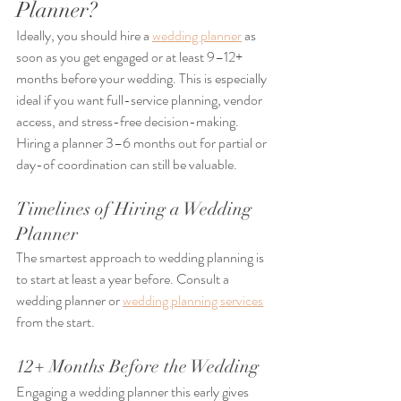
Planner?
Ideally, you should hire a 
wedding planner
 as 
soon as you get engaged or at least 9–12+ 
months before your wedding. This is especially 
ideal if you want full-service planning, vendor 
access, and stress-free decision-making. 
Hiring a planner 3–6 months out for partial or 
day-of coordination can still be valuable.
Timelines of Hiring a Wedding 
Planner
The smartest approach to wedding planning is 
to start at least a year before. Consult a 
wedding planner or 
wedding planning services
from the start.
12+ Months Before the Wedding
Engaging a wedding planner this early gives 