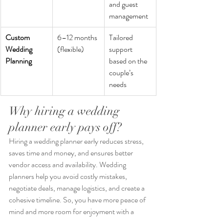
and guest 
management
Custom 
6–12 months 
Tailored 
Wedding 
(flexible)
support 
Planning
based on the 
couple’s 
needs
Why hiring a wedding 
planner early pays off?
Hiring a wedding planner early reduces stress, 
saves time and money, and ensures better 
vendor access and availability. Wedding 
planners help you avoid costly mistakes, 
negotiate deals, manage logistics, and create a 
cohesive timeline. So, you have more peace of 
mind and more room for enjoyment with a 