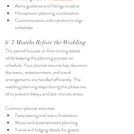
Attire guidance and fittings timeline
Honeymoon planning coordination
Communication with vendors to align 
schedules
6–7 Months Before the Wedding
This period focuses on fine-tuning details 
while keeping the planning process on 
schedule. Your planner ensures key decisions 
like menu, entertainment, and travel 
arrangements are handled efficiently. The 
wedding planning steps during this phase are 
all to prevent delays and last-minute stress.
Common planner activities:
Taste testing and menu finalization
Music and entertainment planning
Travel and lodging details for guests