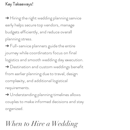
Key Takeaways!
➔ Hiring the right wedding planning service 
early helps secure top vendors, manage 
budgets efficiently, and reduce overall 
planning stress.
➔ Full-service planners guide the entire 
journey while coordinators focus on final 
logistics and smooth wedding day execution.
➔ Destination and custom weddings benefit 
from earlier planning due to travel, design 
complexity, and additional logistical 
requirements.
➔ Understanding planning timelines allows 
couples to make informed decisions and stay 
organized.
When to Hire a Wedding 