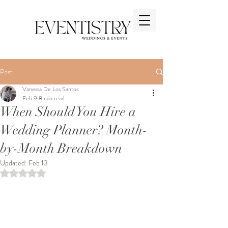
Post
Vanessa De Los Santos
Feb 9
8 min read
When Should You Hire a
Wedding Planner? Month-
by-Month Breakdown
Updated:
Feb 13
Rated NaN out of 5 stars.