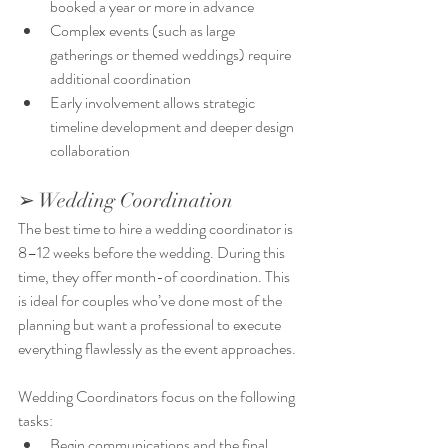
booked a year or more in advance
Complex events (such as large 
gatherings or themed weddings) require 
additional coordination
Early involvement allows strategic 
timeline development and deeper design 
collaboration
➢ Wedding Coordination
The best time to hire a wedding coordinator is 
8–12 weeks before the wedding. During this 
time, they offer month-of coordination. This 
is ideal for couples who’ve done most of the 
planning but want a professional to execute 
everything flawlessly as the event approaches.
Wedding Coordinators focus on the following 
tasks:
Begin communications and the final 