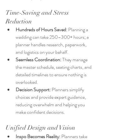
Time-Saving and Stress 
Reduction
Hundreds of Hours Saved:
 Planning a 
wedding can take 250–300+ hours; a 
planner handles research, paperwork, 
and logistics on your behalf.
Seamless Coordination:
 They manage 
the master schedule, seating charts, and 
detailed timelines to ensure nothing is 
overlooked.
Decision Support:
 Planners simplify 
choices and provide expert guidance, 
reducing overwhelm and helping you 
make confident decisions.
Unified Design and Vision
Inspo Becomes Reality:
 Planners take 