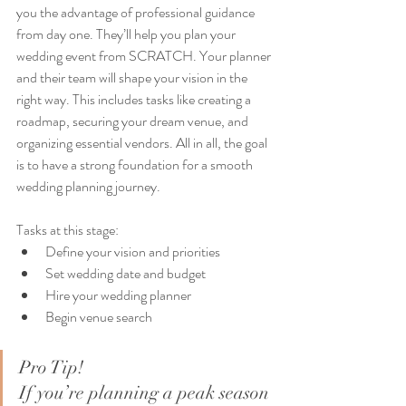
you the advantage of professional guidance 
from day one. They’ll help you plan your 
wedding event from SCRATCH. Your planner 
and their team will shape your vision in the 
right way. This includes tasks like creating a 
roadmap, securing your dream venue, and 
organizing essential vendors. All in all, the goal 
is to have a strong foundation for a smooth 
wedding planning journey.
Tasks at this stage:
Define your vision and priorities
Set wedding date and budget
Hire your wedding planner
Begin venue search
Pro Tip!
If you’re planning a peak season 