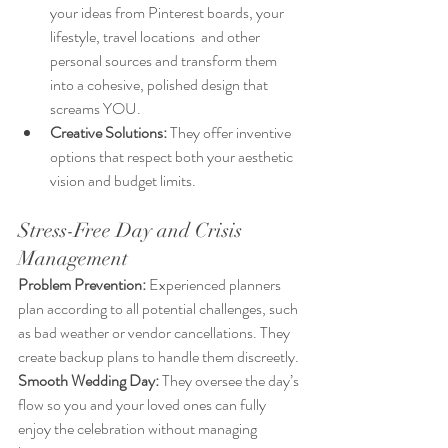
your ideas from Pinterest boards, your 
lifestyle, travel locations  and other 
personal sources and transform them 
into a cohesive, polished design that 
screams YOU.
Creative Solutions:
 They offer inventive 
options that respect both your aesthetic 
vision and budget limits.
Stress-Free Day and Crisis 
Management
Problem Prevention:
 Experienced planners 
plan according to all potential challenges, such 
as bad weather or vendor cancellations. They 
create backup plans to handle them discreetly.
Smooth Wedding Day: 
They oversee the day’s 
flow so you and your loved ones can fully 
enjoy the celebration without managing 