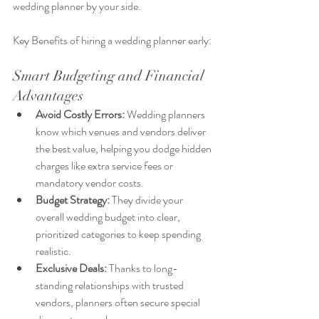
wedding planner by your side.
Key Benefits of hiring a wedding planner early:
Smart Budgeting and Financial 
Advantages
Avoid Costly Errors:
 Wedding planners 
know which venues and vendors deliver 
the best value, helping you dodge hidden 
charges like extra service fees or 
mandatory vendor costs.
Budget Strategy:
 They divide your 
overall wedding budget into clear, 
prioritized categories to keep spending 
realistic.
Exclusive Deals:
 Thanks to long-
standing relationships with trusted 
vendors, planners often secure special 