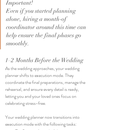
Important!
Even if you started planning 
alone, hiring a month-of 
coordinator around this time can 
help ensure the final phases go 
smoothly.
1–2 Months Before the Wedding
As the wedding approaches, your wedding 
planner shifts to execution mode. They 
coordinate the final preparations, manage the 
rehearsal, and ensure every detail is ready, 
letting you and your loved ones focus on 
celebrating stress-free.
Your wedding planner now transitions into 
execution mode with the following tasks: