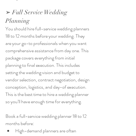
➢ Full Service Wedding 
Planning
You should hire full-service wedding planners 
18 to 12 months before your wedding. They 
are your go-to professionals when you want 
comprehensive assistance from day one. This 
package covers everything from initial 
planning to final execution. This includes 
setting the wedding vision and budget to 
vendor selection, contract negotiation, design 
conception, logistics, and day-of execution. 
This is the best time to hire a wedding planner 
so you’ll have enough time for everything.
Book a full-service wedding planner 18 to 12 
months before:
High-demand planners are often 