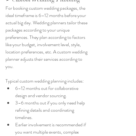
For booking custom wedding packages, the 
ideal timeframe is 6–12 months before your 
actual big day. Wedding planners tailor these 
packages according to your unique 
preferences. They plan according to factors 
like your budget, involvement level, style, 
location preferences, etc. A custom wedding 
planner adjusts their services according to 
you. 
Typical custom wedding planning includes:
6–12 months out for collaborative 
design and vendor sourcing.
3–6 months out if you only need help 
refining details and coordinating 
timelines.
Earlier involvement is recommended if 
you want multiple events, complex 