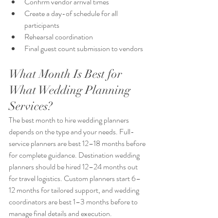
Confirm vendor arrival times
Create a day-of schedule for all 
participants
Rehearsal coordination
Final guest count submission to vendors
What Month Is Best for 
What Wedding Planning 
Services?
The best month to hire wedding planners 
depends on the type and your needs. Full-
service planners are best 12–18 months before 
for complete guidance. Destination wedding 
planners should be hired 12–24 months out 
for travel logistics. Custom planners start 6–
12 months for tailored support, and wedding 
coordinators are best 1–3 months before to 
manage final details and execution.