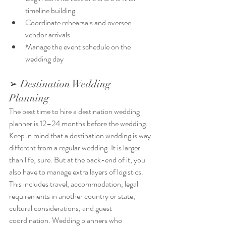
timeline building
Coordinate rehearsals and oversee 
vendor arrivals
Manage the event schedule on the 
wedding day
➢ Destination Wedding 
Planning
The best time to hire a destination wedding 
planner is 12–24 months before the wedding. 
Keep in mind that a destination wedding is way 
different from a regular wedding. It is larger 
than life, sure. But at the back-end of it, you 
also have to manage extra layers of logistics. 
This includes travel, accommodation, legal 
requirements in another country or state, 
cultural considerations, and guest 
coordination. Wedding planners who 