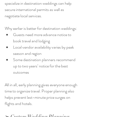
specialize in destination weddings can help 
secure international permits as well as 
negotiate local services.
Why earlier is better for destination weddings:
Guests need more advance notice to 
book travel and lodging
Local vendor availability varies by peak 
season and region
Some destination planners recommend 
up to two years’ notice for the best 
outcomes
All in all, early planning gives everyone enough 
time to organize travel. Proper planning also 
helps prevent last-minute price surges on 
flights and hotels. 
➢ Custom Wedding Planning