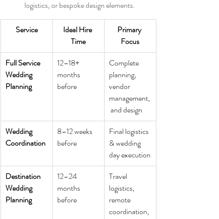
logistics, or bespoke design elements.
Service
Ideal Hire 
Primary 
Time
Focus
Full Service 
12–18+ 
Complete 
Wedding 
months 
planning, 
Planning
before
vendor 
management,
 and design
Wedding 
8–12 weeks 
Final logistics 
Coordination
before
& wedding 
day execution
Destination 
12–24 
Travel 
Wedding 
months 
logistics, 
Planning
before
remote 
coordination, 