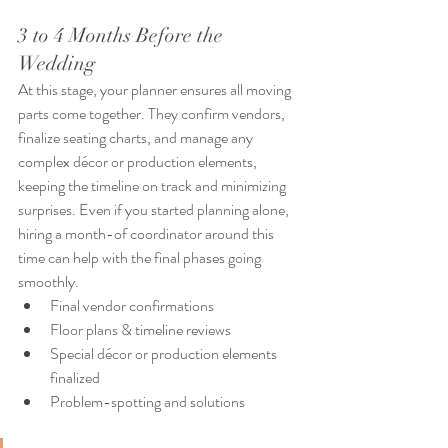
3 to 4 Months Before the 
Wedding
At this stage, your planner ensures all moving 
parts come together. They confirm vendors, 
finalize seating charts, and manage any 
complex décor or production elements, 
keeping the timeline on track and minimizing 
surprises. Even if you started planning alone, 
hiring a month-of coordinator around this 
time can help with the final phases going 
smoothly. 
Final vendor confirmations
Floor plans & timeline reviews
Special décor or production elements 
finalized
Problem-spotting and solutions