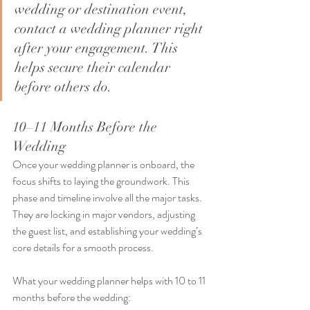
wedding or destination event, 
contact a wedding planner right 
after your engagement. This 
helps secure their calendar 
before others do.
10–11 Months Before the 
Wedding
Once your wedding planner is onboard, the 
focus shifts to laying the groundwork. This 
phase and timeline involve all the major tasks. 
They are locking in major vendors, adjusting 
the guest list, and establishing your wedding’s 
core details for a smooth process. 
What your wedding planner helps with 10 to 11 
months before the wedding: