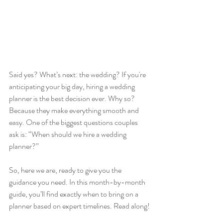
Said yes? What’s next: the wedding? If you're 
anticipating your big day, hiring a wedding 
planner is the best decision ever. Why so? 
Because they make everything smooth and 
easy. One of the biggest questions couples 
ask is: “When should we hire a wedding 
planner?” 
So, here we are, ready to give you the 
guidance you need. In this month-by-month 
guide, you’ll find exactly when to bring on a 
planner based on expert timelines. Read along!