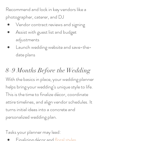
Recommend and lock in key vendors like a 
photographer, caterer, and DJ
Vendor contract reviews and signing
Assist with guest list and budget 
adjustments
Launch wedding website and save-the-
date plans
8–9 Months Before the Wedding
With the basics in place, your wedding planner 
helps bring your wedding’s unique style to life. 
This is the time to finalize décor, coordinate 
attire timelines, and align vendor schedules. It 
turns initial ideas into a concrete and 
personalized wedding plan.
Tasks your planner may lead:
Finalizing décor and 
floral styles