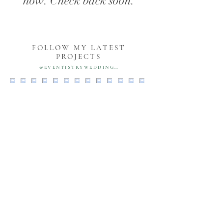
now. Check back soon.
FOLLOW MY LATEST
PROJECTS
@EVENTISTRYWEDDINGS
PORTFOLIO
MEET VANESSA
SERVICES
TESTIMONIALS
BLOG