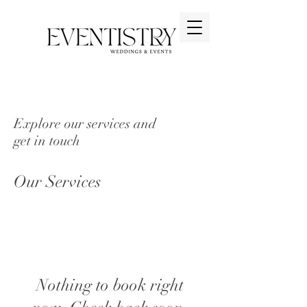
Explore our services and
get in touch
Our Services
Nothing to book right